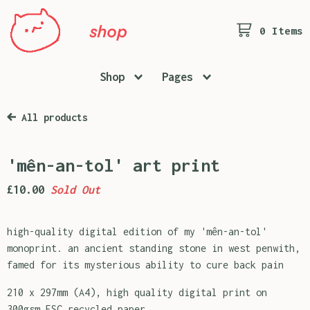
0 Items
Shop
Pages
All products
'mên-an-tol' art print
£
10.00
Sold Out
high-quality digital edition of my 'mên-an-tol'
monoprint. an ancient standing stone in west penwith,
famed for its mysterious ability to cure back pain
210 x 297mm (A4), high quality digital print on
300gsm FSC recycled paper