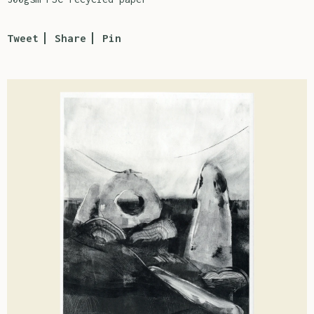
Tweet
Share
Pin